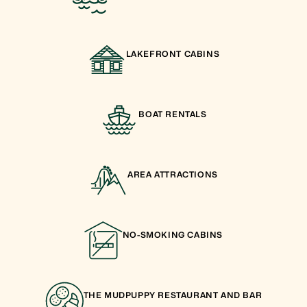
LAKEFRONT CABINS
BOAT RENTALS
AREA ATTRACTIONS
NO-SMOKING CABINS
THE MUDPUPPY RESTAURANT AND BAR