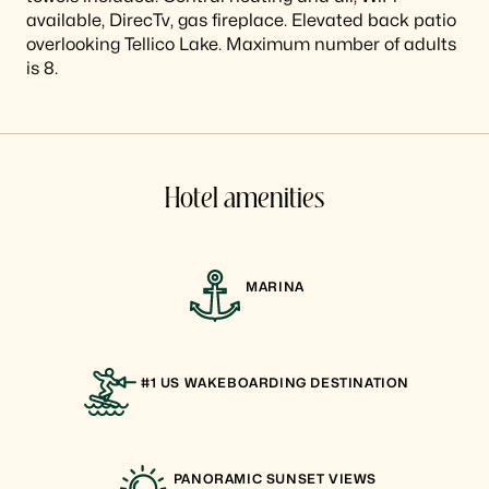
available, DirecTv, gas fireplace. Elevated back patio
overlooking Tellico Lake. Maximum number of adults
is 8.
Hotel amenities
MARINA
#1 US WAKEBOARDING DESTINATION
PANORAMIC SUNSET VIEWS