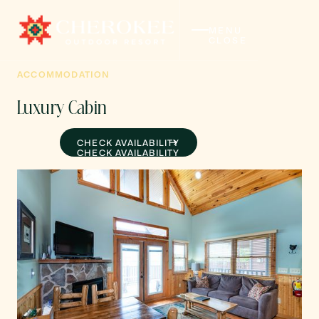
MENU
CLOSE
ACCOMMODATION
Luxury Cabin
CHECK AVAILABILITY
CHECK AVAILABILITY