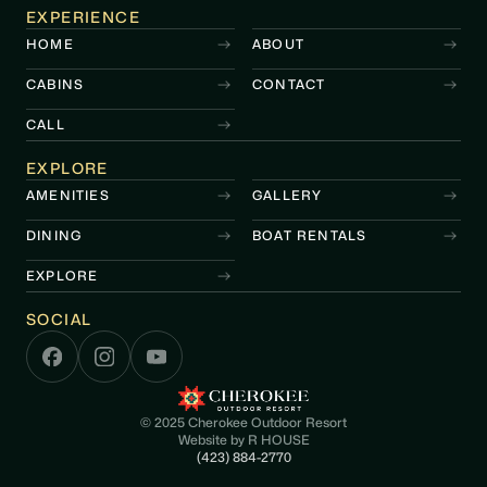
EXPERIENCE
HOME
ABOUT
CABINS
CONTACT
CALL
EXPLORE
AMENITIES
GALLERY
DINING
BOAT RENTALS
EXPLORE
SOCIAL
© 2025 Cherokee Outdoor Resort
Website by
R HOUSE
(423) 884-2770