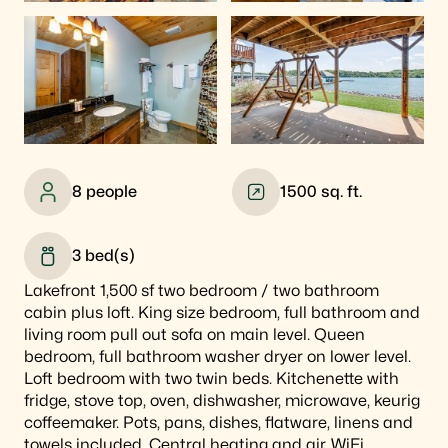
8
people
1500
sq. ft.
3
bed(s)
Lakefront 1,500 sf two bedroom / two bathroom
cabin plus loft. King size bedroom, full bathroom and
living room pull out sofa on main level. Queen
bedroom, full bathroom washer dryer on lower level.
Loft bedroom with two twin beds. Kitchenette with
fridge, stove top, oven, dishwasher, microwave, keurig
coffeemaker. Pots, pans, dishes, flatware, linens and
towels included. Central heating and air, WiFi