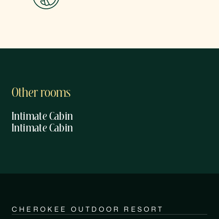
Other rooms
Intimate Cabin
Intimate Cabin
CHEROKEE OUTDOOR RESORT