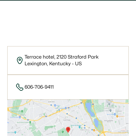
Our location
Terrace hotel, 2120 Straford Park
Lexington, Kentucky - US
606-706-9411