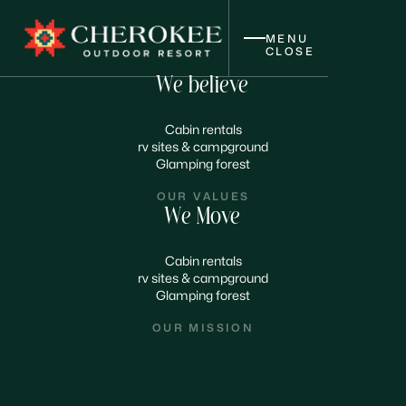
MENU
CLOSE
We believe
Cabin rentals
rv sites & campground
Glamping forest
OUR VALUES
We Move
Cabin rentals
rv sites & campground
Glamping forest
OUR MISSION