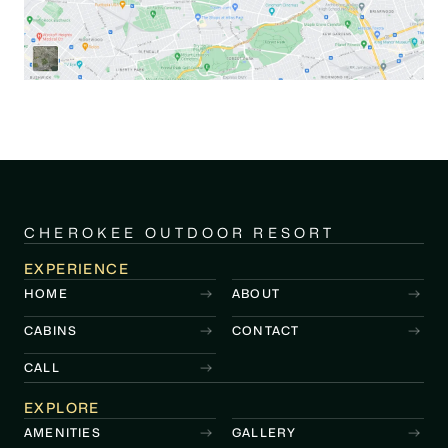
CHEROKEE OUTDOOR RESORT
EXPERIENCE
HOME
ABOUT
CABINS
CONTACT
CALL
EXPLORE
AMENITIES
GALLERY