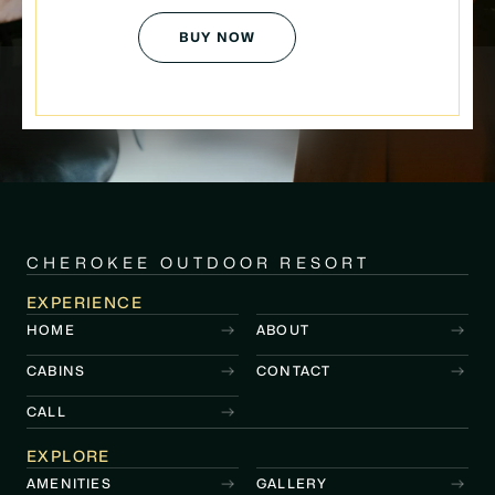
BUY NOW
CHEROKEE OUTDOOR RESORT
EXPERIENCE
HOME
ABOUT
CABINS
CONTACT
CALL
EXPLORE
AMENITIES
GALLERY