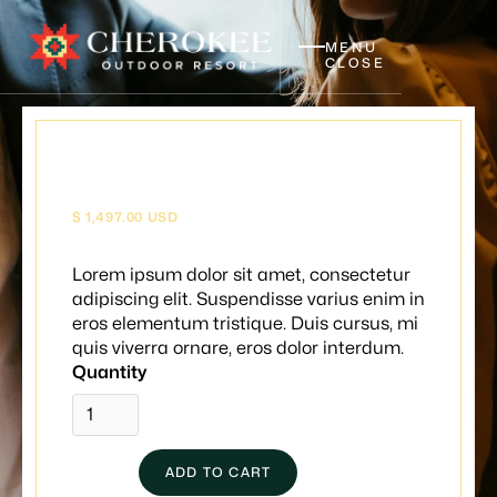
MENU
CLOSE
Wine nights
$ 1,497.00 USD
Lorem ipsum dolor sit amet, consectetur
adipiscing elit. Suspendisse varius enim in
eros elementum tristique. Duis cursus, mi
quis viverra ornare, eros dolor interdum.
Quantity