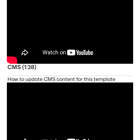
CMS (1:38)
How to update CMS content for this template