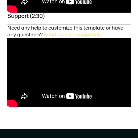
Support (2:30)
Need any help to customize this template or have
any questions?
Send us a message here
.