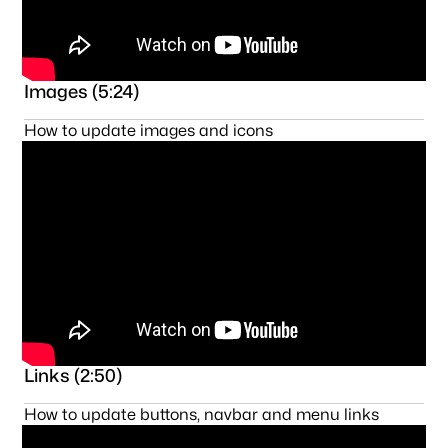
Images (5:24)
How to update images and icons
Links (2:50)
How to update buttons, navbar and menu links