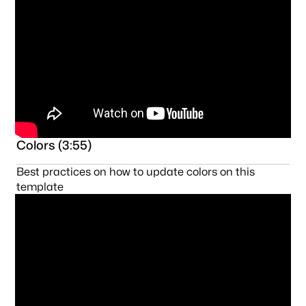
Colors (3:55)
Best practices on how to update colors on this
template