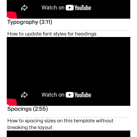
Typography (3:11)
How to update font styles for headings
Spacings (2:55)
How to spacing sizes on this template without
breaking the layout