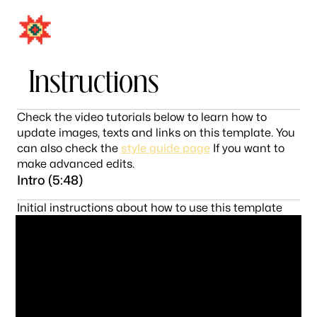
MENU
CLOSE
Instructions
Check the video tutorials below to learn how to
update images, texts and links on this template. You
can also check the
style guide page
If you want to
make advanced edits.
Intro (5:48)
Initial instructions about how to use this template