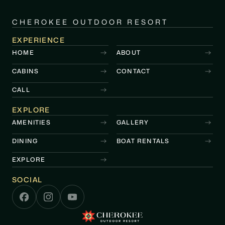
CHEROKEE OUTDOOR RESORT
EXPERIENCE
HOME
ABOUT
CABINS
CONTACT
CALL
EXPLORE
AMENITIES
GALLERY
DINING
BOAT RENTALS
EXPLORE
SOCIAL