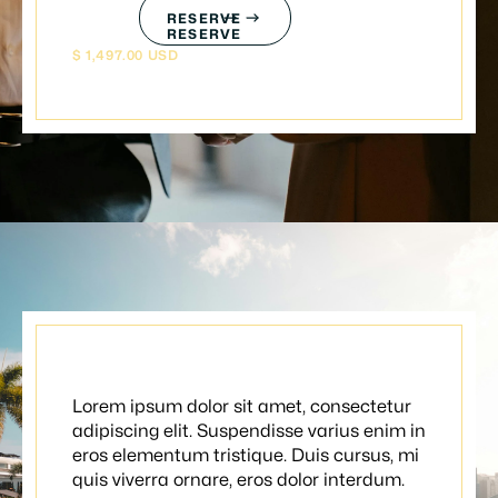
RESERVE
RESERVE
$ 1,497.00 USD
Summer package
Lorem ipsum dolor sit amet, consectetur
adipiscing elit. Suspendisse varius enim in
eros elementum tristique. Duis cursus, mi
quis viverra ornare, eros dolor interdum.