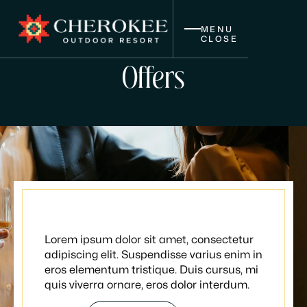
MENU
CLOSE
Offers
Wine nights
Lorem ipsum dolor sit amet, consectetur
adipiscing elit. Suspendisse varius enim in
eros elementum tristique. Duis cursus, mi
quis viverra ornare, eros dolor interdum.