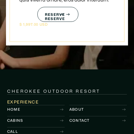
quis viverra ornare, eros dolor interdum.
RESERVE
RESERVE
$ 1,997.00 USD
CHEROKEE OUTDOOR RESORT
EXPERIENCE
HOME
ABOUT
CABINS
CONTACT
CALL