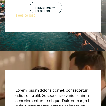
RESERVE
RESERVE
$ 997.00 USD
Classic date
Lorem ipsum dolor sit amet, consectetur
adipiscing elit. Suspendisse varius enim in
eros elementum tristique. Duis cursus, mi